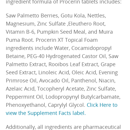
ingredient formula of Procerin tablets includes:
Saw Palmetto Berries, Gotu Kola, Nettles,
Magnesium, Zinc Sulfate ,Eleuthero Root,
Vitamin B-6, Pumpkin Seed Meal, and Muira
Puma Root. Procerin XT Topical Foam
ingredients include Water, Cocamidopropyl
Betaine, PEG-40 Hydrogenated Castor Oil, Saw
Palmetto Extract, Rooibos Leaf Extract, Grape
Seed Extract, Linoleic Acid, Oleic Acid, Evening
Primrose Oil, Avocado Oil, Panthenol, Niacin,
Azelaic Acid, Tocopheryl Acetate, Zinc Sulfate,
Peppermint Oil, Lodopropynyl Butylcarbamate,
Phenoxyethanol, Caprylyl Glycol.
Click Here to
view the Supplement Facts label.
Additionally, all ingredients are pharmaceutical