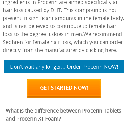
ingredients in Procerin are aimed specifically at
hair loss caused by DHT. This compound is not
present in significant amounts in the female body,
and is not believed to contribute to female hair
loss to the degree it does in men.We recommend
Sephren for female hair loss, which you can order
directly from the manufacturer by clicking here.
Don't wait any longer... Order Procerin NOW!
GET STARTED NOW!
What is the difference between Procerin Tablets
and Procerin XT Foam?