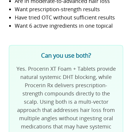
Are in moderate-to-advanced hair loss
Want prescription-strength results
Have tried OTC without sufficient results
Want 6 active ingredients in one topical
Can you use both?
Yes. Procerin XT Foam + Tablets provide
natural systemic DHT blocking, while
Procerin Rx delivers prescription-
strength compounds directly to the
scalp. Using both is a multi-vector
approach that addresses hair loss from
multiple angles without ingesting oral
medications that may have systemic