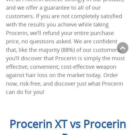
and we offer a guarantee to all of our
customers. If you are not completely satisfied
with the results you achieve while taking
Procerin, we’ll refund your entire purchase
price, no questions asked. We are confident
that, like the majority (88%) of our customers,
you’ll discover that Procerin is simply the most
effective, convenient, cost-effective weapon
against hair loss on the market today. Order
now, risk-free, and discover just what Procerin
can do for you!
Procerin XT vs Procerin