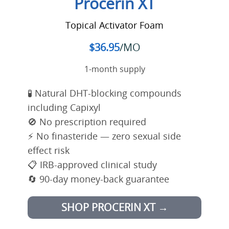
Procerin XT
Topical Activator Foam
$36.95
/MO
1-month supply
🧪 Natural DHT-blocking compounds
including Capixyl
🚫 No prescription required
⚡ No finasteride — zero sexual side
effect risk
📋 IRB-approved clinical study
🔄 90-day money-back guarantee
SHOP PROCERIN XT →