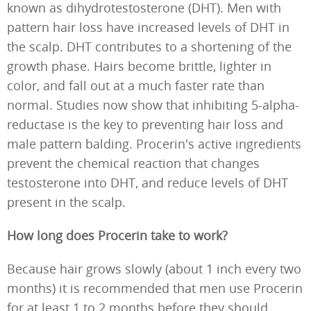
known as dihydrotestosterone (DHT). Men with
pattern hair loss have increased levels of DHT in
the scalp. DHT contributes to a shortening of the
growth phase. Hairs become brittle, lighter in
color, and fall out at a much faster rate than
normal. Studies now show that inhibiting 5-alpha-
reductase is the key to preventing hair loss and
male pattern balding. Procerin's active ingredients
prevent the chemical reaction that changes
testosterone into DHT, and reduce levels of DHT
present in the scalp.
How long does Procerin take to work?
Because hair grows slowly (about 1 inch every two
months) it is recommended that men use Procerin
for at least 1 to 2 months before they should