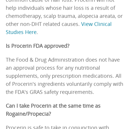
help individuals whose hair loss is a result of
chemotherapy, scalp trauma, alopecia areata, or
other non-DHT related causes.
View Clinical
Studies Here
.
Is Procerin FDA approved?
The Food & Drug Administration does not have
an approval process for any nutritional
supplements, only prescription medications. All
of Procerin's ingredients voluntarily comply with
the FDA's GRAS safety requirements.
Can I take Procerin at the same time as
Rogaine/Propecia?
Procerin is safe to take in conjunction with