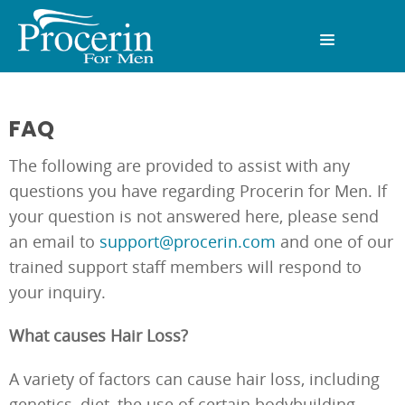
FAQ
The following are provided to assist with any
questions you have regarding Procerin for Men. If
your question is not answered here, please send
an email to
support@procerin.com
and one of our
trained support staff members will respond to
your inquiry.
What causes Hair Loss?
A variety of factors can cause hair loss, including
genetics, diet, the use of certain bodybuilding