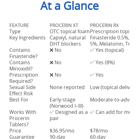
At a Glance
FEATURE
PROCERIN XT
PROCERIN RX
Type
OTC topical foam
Prescription topical
Key Ingredients
Capixyl, natural
Finasteride 0.5%, Min
DHT blockers
5%, Melatonin, Tretin
Contains
❌ No
✅ Yes (topical)
Finasteride?
Contains
❌ No
✅ Yes (8%)
Minoxidil?
Prescription
❌ No
✅ Yes
Required?
Sexual Side
None reported
Low (topical delivery)
Effect Risk
Best For
Early-stage
Moderate-to-advance
(Norwood I–III)
Works With
✅ Designed as a
✅ Can add for multi
Procerin
pair
Tablets?
Price
$36.95/mo
$78/mo
Guarantee
90-day
60-day