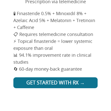
Prescription via telemedicine
🧪 Finasteride 0.5% + Minoxidil 8% +
Azelaic Acid 5% + Melatonin + Tretinoin
+ Caffeine
📋 Requires telemedicine consultation
⚡ Topical finasteride = lower systemic
exposure than oral
📊 94.1% improvement rate in clinical
studies
🔄 60-day money-back guarantee
GET STARTED WITH RX →