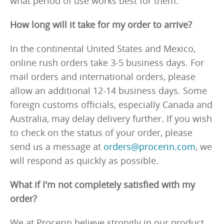
what period of use works best for them.
How long will it take for my order to arrive?
In the continental United States and Mexico,
online rush orders take 3-5 business days. For
mail orders and international orders, please
allow an additional 12-14 business days. Some
foreign customs officials, especially Canada and
Australia, may delay delivery further. If you wish
to check on the status of your order, please
send us a message at
orders@procerin.com
, we
will respond as quickly as possible.
What if I'm not completely satisfied with my
order?
We at Procerin believe strongly in our product,