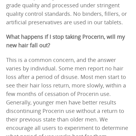
grade quality and processed under stringent
quality control standards. No binders, fillers, or
artificial preservatives are used in our tablets.
What happens if I stop taking Procerin, will my
new hair fall out?
This is a common concern, and the answer
varies by individual. Some men report no hair
loss after a period of disuse. Most men start to
see their hair loss return, more slowly, within a
few months of cessation of Procerin use.
Generally, younger men have better results
discontinuing Procerin use without a return to
their previous state than older men. We
encourage all users to experiment to determine