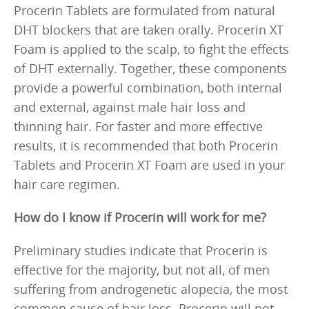
Procerin Tablets are formulated from natural
DHT blockers that are taken orally. Procerin XT
Foam is applied to the scalp, to fight the effects
of DHT externally. Together, these components
provide a powerful combination, both internal
and external, against male hair loss and
thinning hair. For faster and more effective
results, it is recommended that both Procerin
Tablets and Procerin XT Foam are used in your
hair care regimen.
How do I know if Procerin will work for me?
Preliminary studies indicate that Procerin is
effective for the majority, but not all, of men
suffering from androgenetic alopecia, the most
common cause of hair loss. Procerin will not