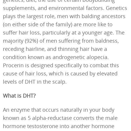
supplements, and environmental factors. Genetics
plays the largest role, men with balding ancestors
(on either side of the family) are more like to
suffer hair loss, particularly at a younger age. The
majority (92%) of men suffering from baldness,
receding hairline, and thinning hair have a
condition known as androgenetic alopecia.
Procerin is designed specifically to combat this
cause of hair loss, which is caused by elevated
levels of DHT in the scalp.
What is DHT?
An enzyme that occurs naturally in your body
known as 5 alpha-reductase converts the male
hormone testosterone into another hormone