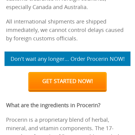
especially Canada and Australia.
All international shipments are shipped
immediately, we cannot control delays caused
by foreign customs officials.
Don't wait any longer... Order Procerin NOW!
GET STARTED NOW!
What are the ingredients in Procerin?
Procerin is a proprietary blend of herbal,
mineral, and vitamin components. The 17-