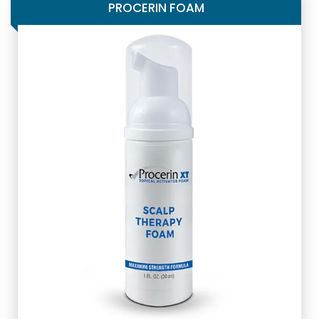
PROCERIN FOAM