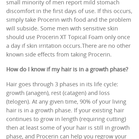
small minority of men report mild stomach
discomfort in the first days of use. If this occurs,
simply take Procerin with food and the problem
will subside. Some men with sensitive skin
should use Procerin XT Topical Foam only once
a day if skin irritation occurs.There are no other
known side effects from taking Procerin.
How do I know if my hair is in a growth phase?
Hair goes through 3 phases in its life cycle:
growth (anagen), rest (catagen) and loss
(telogen). At any given time, 90% of your living
hair is in a growth phase. If your existing hair
continues to grow in length (requiring cutting)
then at least some of your hair is still in growth
phase, and Procerin can help you regrow your