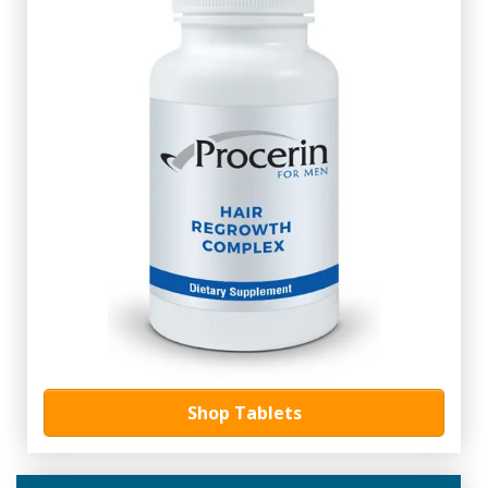
Shop Tablets