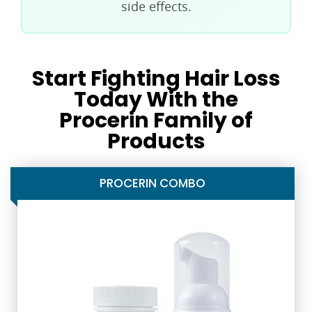
side effects.
Start Fighting Hair Loss
Today With the
Procerin Family of
Products
PROCERIN COMBO