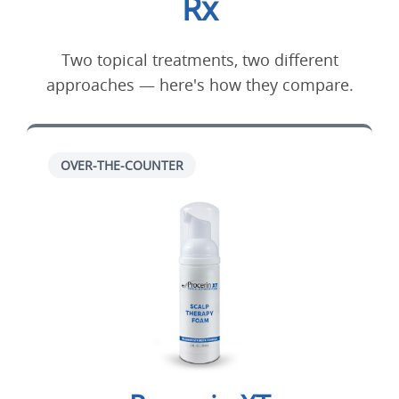
Rx
Two topical treatments, two different
approaches — here's how they compare.
OVER-THE-COUNTER