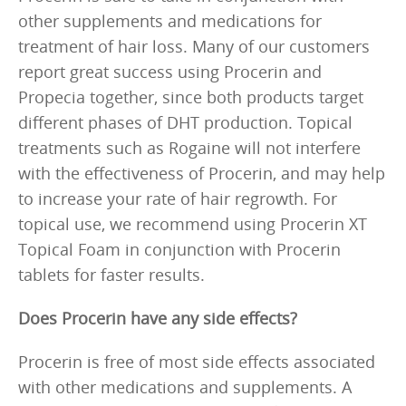
other supplements and medications for
treatment of hair loss. Many of our customers
report great success using Procerin and
Propecia together, since both products target
different phases of DHT production. Topical
treatments such as Rogaine will not interfere
with the effectiveness of Procerin, and may help
to increase your rate of hair regrowth. For
topical use, we recommend using Procerin XT
Topical Foam in conjunction with Procerin
tablets for faster results.
Does Procerin have any side effects?
Procerin is free of most side effects associated
with other medications and supplements. A