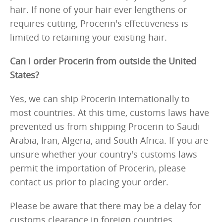
hair. If none of your hair ever lengthens or
requires cutting, Procerin's effectiveness is
limited to retaining your existing hair.
Can I order Procerin from outside the United
States?
Yes, we can ship Procerin internationally to
most countries. At this time, customs laws have
prevented us from shipping Procerin to Saudi
Arabia, Iran, Algeria, and South Africa. If you are
unsure whether your country's customs laws
permit the importation of Procerin, please
contact us prior to placing your order.
Please be aware that there may be a delay for
customs clearance in foreign countries,