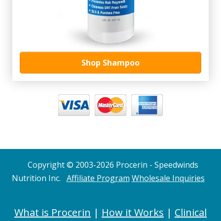
Shop Shampoo
Copyright © 2003-2026 Procerin - Speedwinds
Nutrition Inc.
Affiliate Program
Wholesale Inquiries
What is Procerin
|
How it Works
|
Clinical