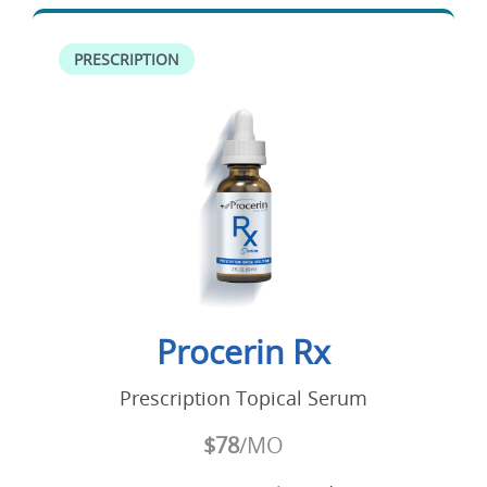
PRESCRIPTION
Procerin Rx
Prescription Topical Serum
$78
/MO