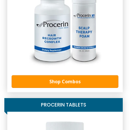
Shop Combos
PROCERIN TABLETS