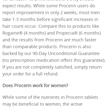
expect results. While some Procerin users do
report improvement in only 2 weeks, most men
take 1-3 months before significant increases in
hair count occur. Compare this to products like
Rogaine® (4 months) and Propecia® (6 months)
and the results from Procerin are much faster
than comparable products. Procerin is also
backed by our 90-Day Unconditional Guarantee
(no prescription medication offers this guarantee).
If you are not completely satisfied, simply return
your order for a full refund.
Does Procerin work for women?
While some of the nutrients in Procerin tablets
may be beneficial to women, the active