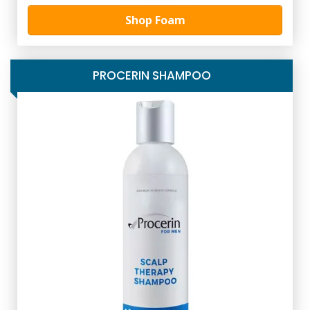
Shop Foam
PROCERIN SHAMPOO