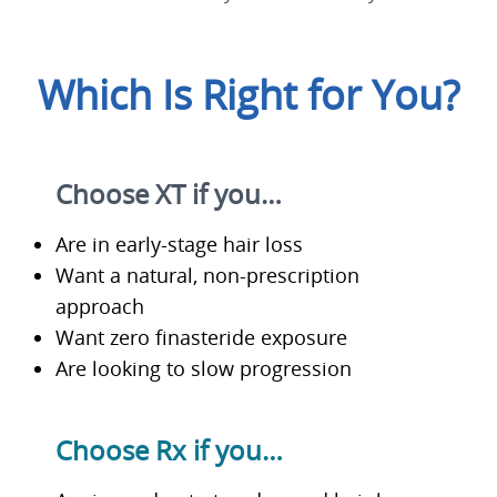
Which Is Right for You?
Choose XT if you…
Are in early-stage hair loss
Want a natural, non-prescription
approach
Want zero finasteride exposure
Are looking to slow progression
Choose Rx if you…