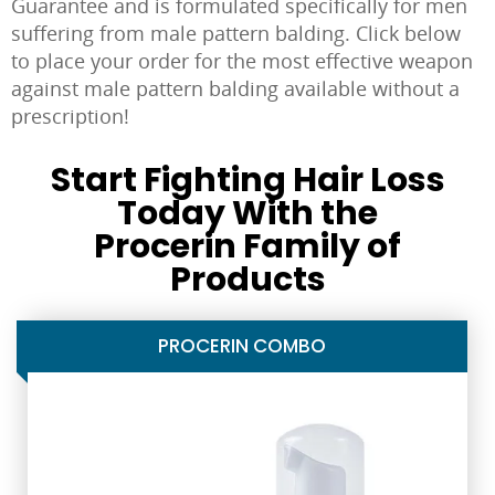
Guarantee and is formulated specifically for men
suffering from male pattern balding. Click below
to place your order for the most effective weapon
against male pattern balding available without a
prescription!
Start Fighting Hair Loss
Today With the
Procerin Family of
Products
PROCERIN COMBO