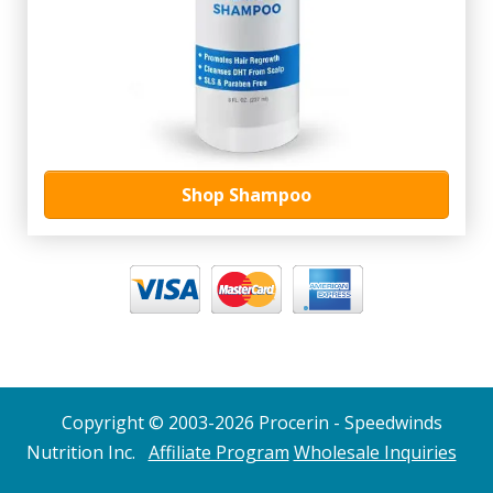
Shop Shampoo
Copyright © 2003-2026 Procerin - Speedwinds
Nutrition Inc.
Affiliate Program
Wholesale Inquiries