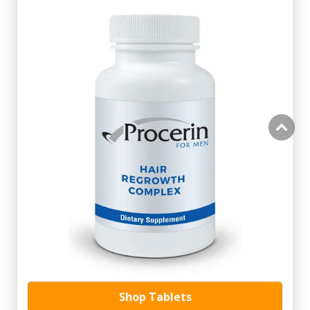
Shop Tablets