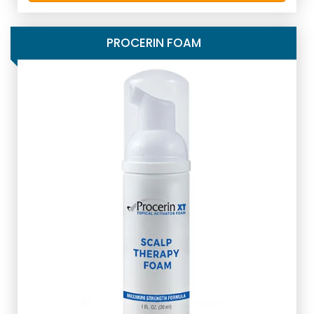
PROCERIN FOAM