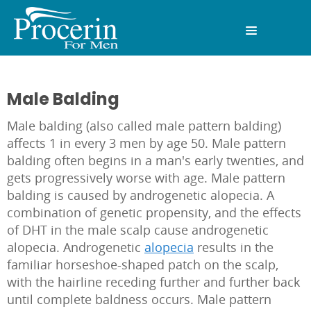
Male Balding
Male balding (also called male pattern balding)
affects 1 in every 3 men by age 50. Male pattern
balding often begins in a man's early twenties, and
gets progressively worse with age. Male pattern
balding is caused by androgenetic alopecia. A
combination of genetic propensity, and the effects
of DHT in the male scalp cause androgenetic
alopecia. Androgenetic
alopecia
results in the
familiar horseshoe-shaped patch on the scalp,
with the hairline receding further and further back
until complete baldness occurs. Male pattern