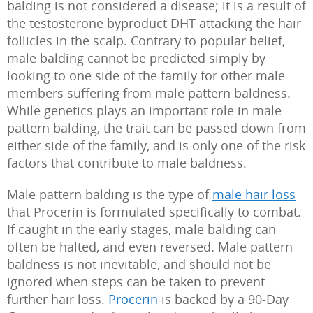
balding is not considered a disease; it is a result of
the testosterone byproduct DHT attacking the hair
follicles in the scalp. Contrary to popular belief,
male balding cannot be predicted simply by
looking to one side of the family for other male
members suffering from male pattern baldness.
While genetics plays an important role in male
pattern balding, the trait can be passed down from
either side of the family, and is only one of the risk
factors that contribute to male baldness.
Male pattern balding is the type of
male hair loss
that Procerin is formulated specifically to combat.
If caught in the early stages, male balding can
often be halted, and even reversed. Male pattern
baldness is not inevitable, and should not be
ignored when steps can be taken to prevent
further hair loss.
Procerin
is backed by a 90-Day