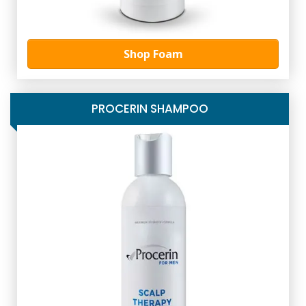
Shop Foam
PROCERIN SHAMPOO