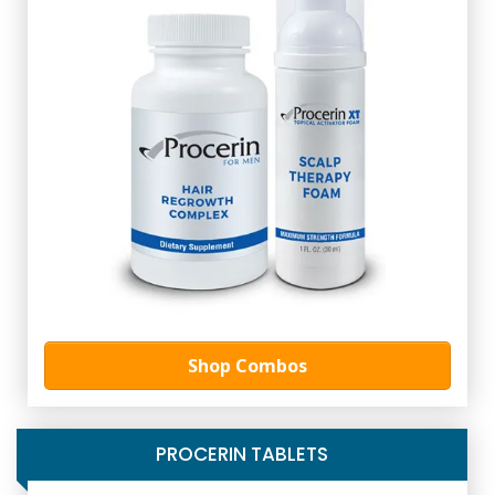
Shop Combos
PROCERIN TABLETS