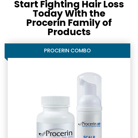
Start Fighting Hair Loss
Today With the
Procerin Family of
Products
PROCERIN COMBO