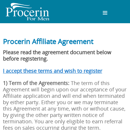
Procerin Affiliate Agreement
Please read the agreement document below
before registering.
I accept these terms and wish to register
1) Term of the Agreements:
The term of this
Agreement will begin upon our acceptance of your
Affiliate application and will end when terminated
by either party. Either you or we may terminate
this Agreement at any time, with or without cause,
by giving the other party written notice of
termination. You are only eligible to earn referral
fees on sales occurring during the term.