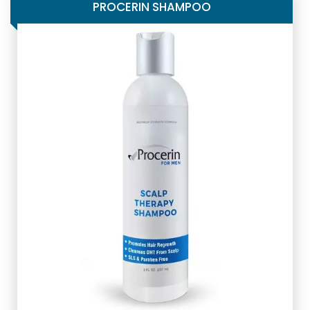
PROCERIN SHAMPOO