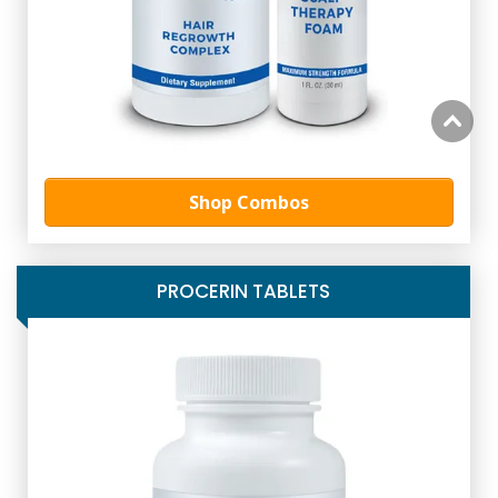
Shop Combos
PROCERIN TABLETS