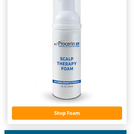
Shop Foam