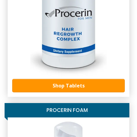
Shop Tablets
PROCERIN FOAM