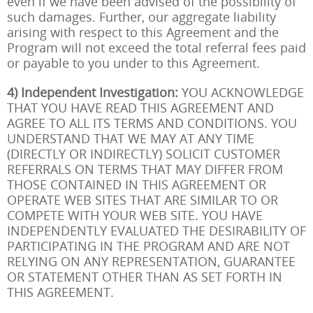
even if we have been advised of the possibility of
such damages. Further, our aggregate liability
arising with respect to this Agreement and the
Program will not exceed the total referral fees paid
or payable to you under to this Agreement.
4) Independent Investigation:
YOU ACKNOWLEDGE
THAT YOU HAVE READ THIS AGREEMENT AND
AGREE TO ALL ITS TERMS AND CONDITIONS. YOU
UNDERSTAND THAT WE MAY AT ANY TIME
(DIRECTLY OR INDIRECTLY) SOLICIT CUSTOMER
REFERRALS ON TERMS THAT MAY DIFFER FROM
THOSE CONTAINED IN THIS AGREEMENT OR
OPERATE WEB SITES THAT ARE SIMILAR TO OR
COMPETE WITH YOUR WEB SITE. YOU HAVE
INDEPENDENTLY EVALUATED THE DESIRABILITY OF
PARTICIPATING IN THE PROGRAM AND ARE NOT
RELYING ON ANY REPRESENTATION, GUARANTEE
OR STATEMENT OTHER THAN AS SET FORTH IN
THIS AGREEMENT.