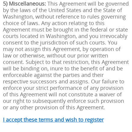
5) Miscellaneous:
This Agreement will be governed
by the laws of the United States and the State of
Washington, without reference to rules governing
choice of laws. Any action relating to this
Agreement must be brought in the federal or state
courts located in Washington, and you irrevocably
consent to the jurisdiction of such courts. You
may not assign this Agreement, by operation of
law or otherwise, without our prior written
consent. Subject to that restriction, this Agreement
will be binding on, inure to the benefit of and be
enforceable against the parties and their
respective successors and assigns. Our failure to
enforce your strict performance of any provision
of this Agreement will not constitute a waiver of
our right to subsequently enforce such provision
or any other provision of this Agreement.
I accept these terms and wish to register