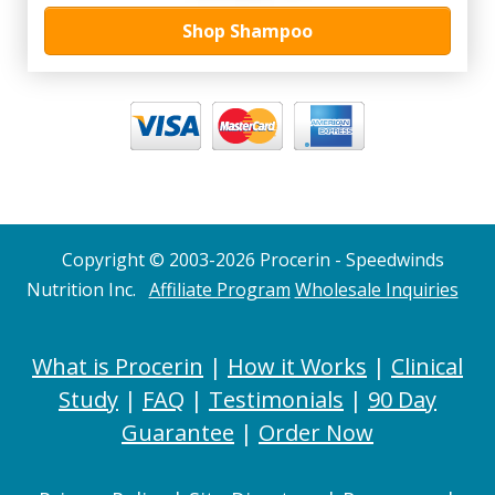
Shop Shampoo
Copyright © 2003-2026 Procerin - Speedwinds
Nutrition Inc.
Affiliate Program
Wholesale Inquiries
What is Procerin
|
How it Works
|
Clinical
Study
|
FAQ
|
Testimonials
|
90 Day
Guarantee
|
Order Now