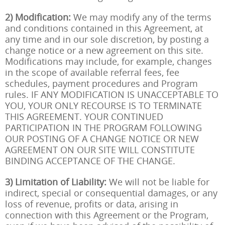
2) Modification:
We may modify any of the terms
and conditions contained in this Agreement, at
any time and in our sole discretion, by posting a
change notice or a new agreement on this site.
Modifications may include, for example, changes
in the scope of available referral fees, fee
schedules, payment procedures and Program
rules. IF ANY MODIFICATION IS UNACCEPTABLE TO
YOU, YOUR ONLY RECOURSE IS TO TERMINATE
THIS AGREEMENT. YOUR CONTINUED
PARTICIPATION IN THE PROGRAM FOLLOWING
OUR POSTING OF A CHANGE NOTICE OR NEW
AGREEMENT ON OUR SITE WILL CONSTITUTE
BINDING ACCEPTANCE OF THE CHANGE.
3) Limitation of Liability:
We will not be liable for
indirect, special or consequential damages, or any
loss of revenue, profits or data, arising in
connection with this Agreement or the Program,